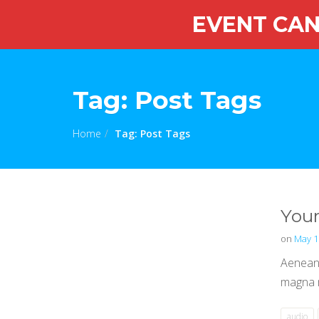
EVENT CANC
Tag:
Post Tags
Home
Tag:
Post Tags
Your
on
May 1
Aenean 
magna m
audio