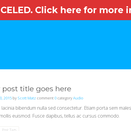
ELED. Click here for more i
HOME
ABOUT OUR EVENT
OUR COMMITTEE
OUR SPO
 post title goes here
0, 2015
by
Scott Matz
comment
0
category
Audio
lacinia bibendum nulla sed consectetur. Etiam porta sem mal
ollis euismod. Fusce dapibus, tellus ac cursus commodo.
Post Tags