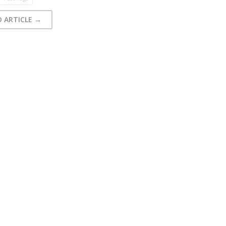
D ARTICLE →